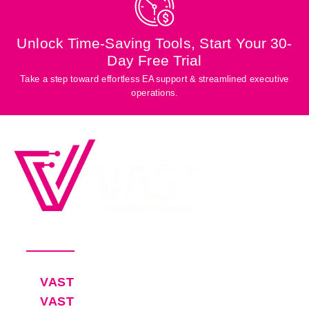
Unlock Time-Saving Tools, Start Your 30-
Day Free Trial
Take a step toward effortless EA support & streamlined executive
operations.
Productivity Software for Busy
Executives and Their EAs
Pricing
VAST
30-Day Free Trial
VAST
Blog