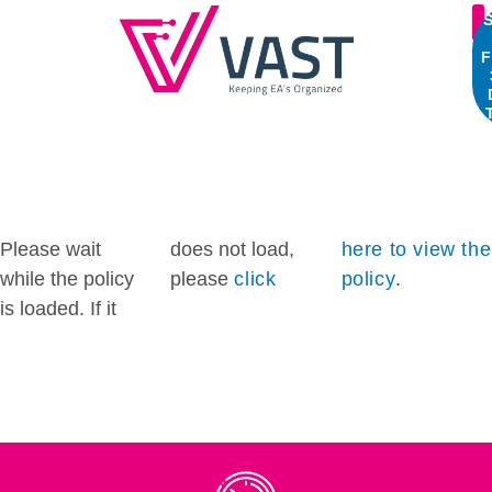
S
F
Please wait
does not load,
here to view the
while the policy
please
click
policy
.
is loaded. If it