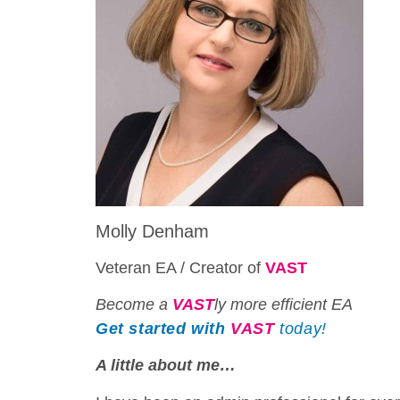
Molly Denham
Veteran EA / Creator of
VAST
Become a
VAST
ly more efficient EA
Get started with
VAST
today!
A little about me…