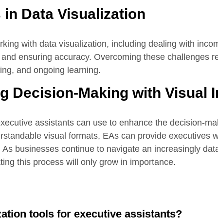
in Data Visualization
ng with data visualization, including dealing with inco
ol, and ensuring accuracy. Overcoming these challenges r
nking, and ongoing learning.
 Decision-Making with Visual I
 executive assistants can use to enhance the decision-m
rstandable visual formats, EAs can provide executives wi
 As businesses continue to navigate an increasingly data
tating this process will only grow in importance.
zation tools for executive assistants?