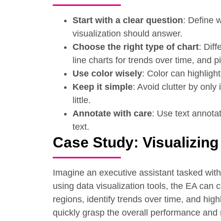
Start with a clear question
: Define 
visualization should answer.
Choose the right type of chart
: Dif
line charts for trends over time, and p
Use color wisely
: Color can highligh
Keep it simple
: Avoid clutter by onl
little.
Annotate with care
: Use text annotat
text.
Case Study: Visualizing
Imagine an executive assistant tasked with 
using data visualization tools, the EA can 
regions, identify trends over time, and hig
quickly grasp the overall performance and 