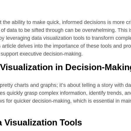
the ability to make quick, informed decisions is more cri
of data to be sifted through can be overwhelming. This 
by leveraging data visualization tools to transform compl
is article delves into the importance of these tools and pr
o support executive decision-making.
Visualization in Decision-Makin
pretty charts and graphs; it’s about telling a story with d
es quickly grasp complex information, identify trends, and
s for quicker decision-making, which is essential in mai
 Visualization Tools