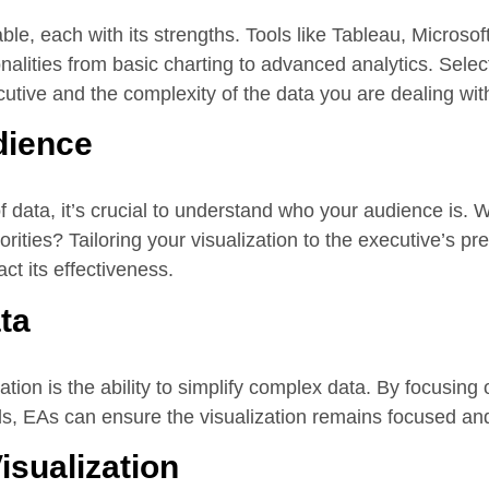
ble, each with its strengths. Tools like Tableau, Microso
alities from basic charting to advanced analytics. Select
utive and the complexity of the data you are dealing wit
dience
f data, it’s crucial to understand who your audience is.
rities? Tailoring your visualization to the executive’s p
ct its effectiveness.
ta
ation is the ability to simplify complex data. By focusing
ds, EAs can ensure the visualization remains focused an
Visualization