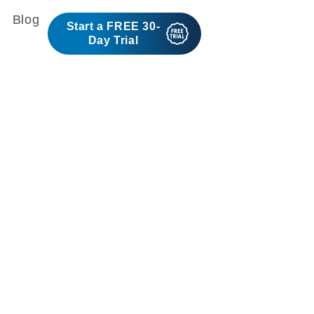
Blog
Start a FREE 30-
Day Trial