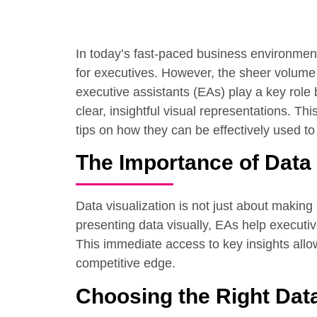
In today’s fast-paced business environment 
for executives. However, the sheer volume 
executive assistants (EAs) play a key role 
clear, insightful visual representations. Th
tips on how they can be effectively used t
The Importance of Data 
Data visualization is not just about making 
presenting data visually, EAs help executiv
This immediate access to key insights allow
competitive edge.
Choosing the Right Data