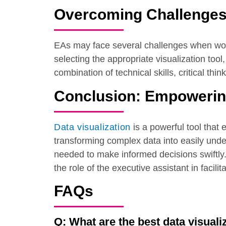
Overcoming Challenges 
EAs may face several challenges when worki
selecting the appropriate visualization to
combination of technical skills, critical thi
Conclusion: Empowering
Data visualization
is a powerful tool that
transforming complex data into easily unde
needed to make informed decisions swiftly.
the role of the executive assistant in facili
FAQs
Q: What are the best data visuali