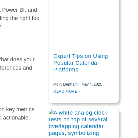
ft Power BI, and
ing the right tool
h.
Expert Tips on Using
 What does your
Popular Calendar
references and
Platforms
Molly Denham
May 4, 2025
READ MORE »
 on key metrics
d actionable.