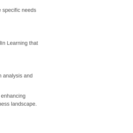
 specific needs
In Learning that
th analysis and
in enhancing
iness landscape.