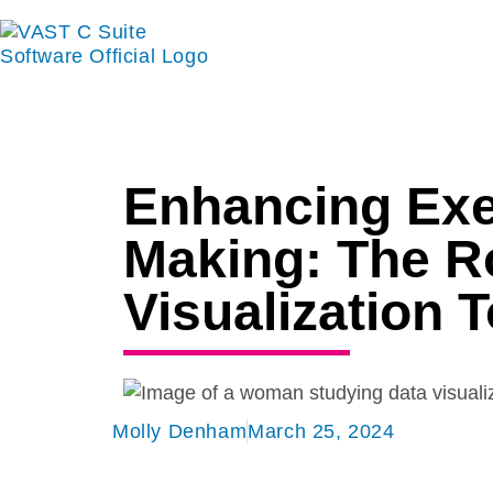
Enhancing Exe
Making: The Ro
Visualization 
Molly Denham
March 25, 2024