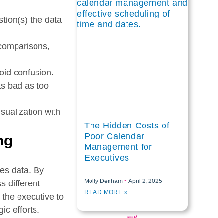
tion(s) the data
r comparisons,
void confusion.
as bad as too
isualization with
The Hidden Costs of
Poor Calendar
ng
Management for
Executives
les data. By
Molly Denham
April 2, 2025
s different
READ MORE »
 the executive to
ic efforts.