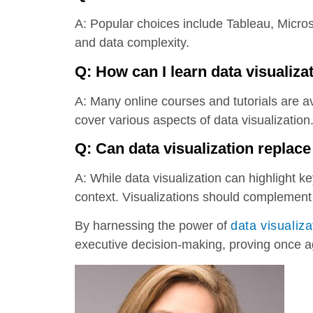
A: Popular choices include Tableau, Micro
and data complexity.
Q: How can I learn data visualiza
A: Many online courses and tutorials are a
cover various aspects of data visualization
Q: Can data visualization replace
A: While data visualization can highlight ke
context. Visualizations should complement 
By harnessing the power of
data visualiza
executive decision-making, proving once a