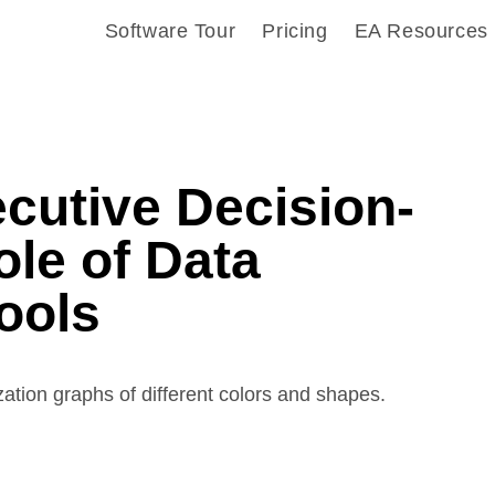
Software Tour
Pricing
EA Resources
cutive Decision-
le of Data
Tools