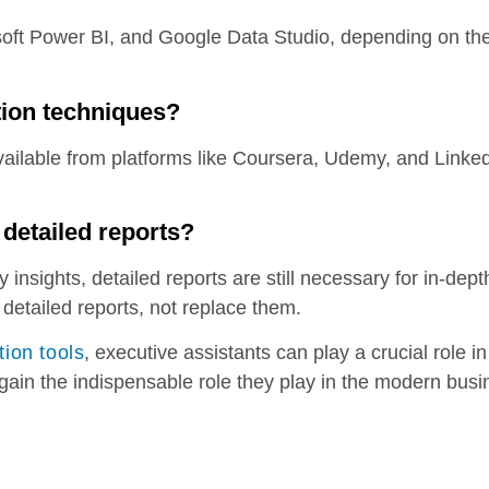
soft Power BI, and Google Data Studio, depending on the
tion techniques?
vailable from platforms like Coursera, Udemy, and Linked
.
 detailed reports?
y insights, detailed reports are still necessary for in-dep
detailed reports, not replace them.
tion tools
, executive assistants can play a crucial role 
gain the indispensable role they play in the modern bus