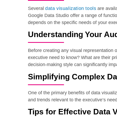
Several
data visualization tools
are availa
Google Data Studio offer a range of function
depends on the specific needs of your exec
Understanding Your Au
Before creating any visual representation o
executive need to know? What are their prio
decision-making style can significantly impa
Simplifying Complex Da
One of the primary benefits of data visualiz
and trends relevant to the executive’s nee
Tips for Effective Data 