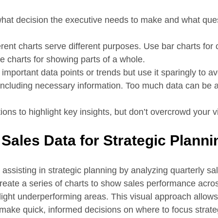
what decision the executive needs to make and what ques
ferent charts serve different purposes. Use bar charts fo
ie charts for showing parts of a whole.
t important data points or trends but use it sparingly to a
y including necessary information. Too much data can be 
ions to highlight key insights, but don’t overcrowd your v
 Sales Data for Strategic Planni
assisting in strategic planning by analyzing quarterly sa
create a series of charts to show sales performance acros
hlight underperforming areas. This visual approach allows
make quick, informed decisions on where to focus strateg