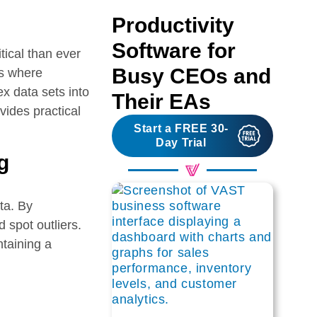
Productivity
Software for
tical than ever
Busy CEOs and
is where
ex data sets into
Their EAs
ovides practical
Start a FREE 30-
Day Trial
g
ata. By
 spot outliers.
ntaining a