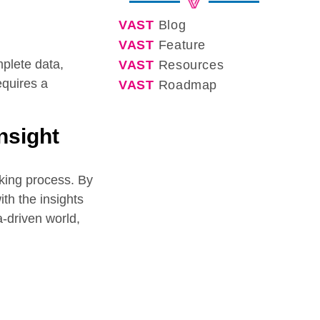
VAST
Blog
VAST
Feature
mplete data,
VAST
Resources
equires a
VAST
Roadmap
nsight
aking process. By
th the insights
-driven world,