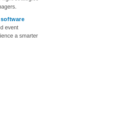
nagers.
 software
ed event
ience a smarter