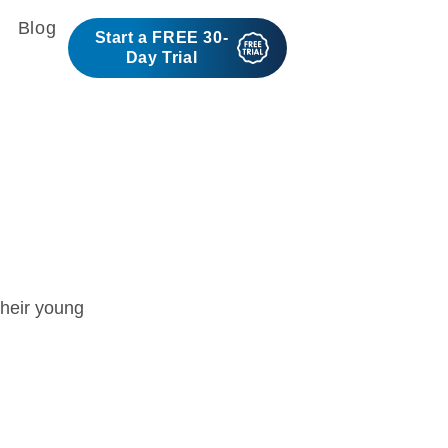
Blog
Start a FREE 30-
Day Trial
s