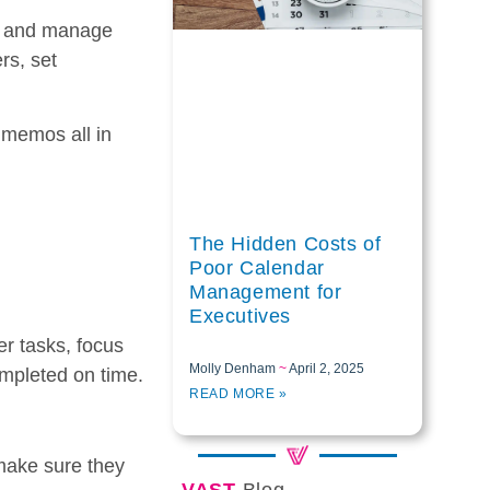
k and manage
rs, set
 memos all in
The Hidden Costs of
Poor Calendar
Management for
Executives
her tasks, focus
Molly Denham
April 2, 2025
ompleted on time.
READ MORE »
 make sure they