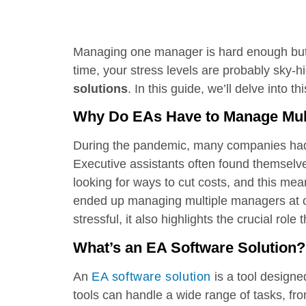
Managing one manager is hard enough but i
time, your stress levels are probably sky-hi
solutions
. In this guide, we’ll delve into th
Why Do EAs Have to Manage Mul
During the pandemic, many companies had to
Executive assistants often found themselve
looking for ways to cut costs, and this mea
ended up managing multiple managers at on
stressful, it also highlights the crucial ro
What’s an EA Software Solution?
An
EA software solution
is a tool designe
tools can handle a wide range of tasks, f