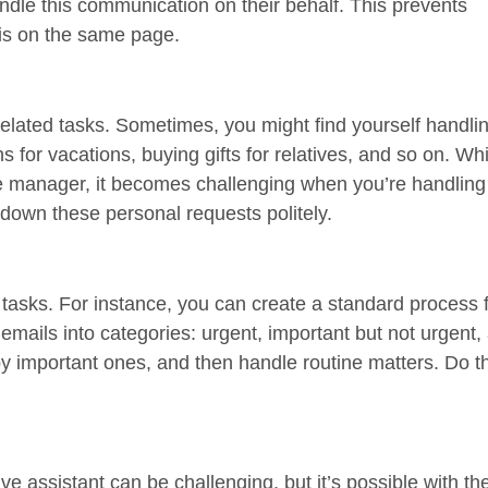
dle this communication on their behalf. This prevents
is on the same page.
-related tasks. Sometimes, you might find yourself handli
s for vacations, buying gifts for relatives, and so on. Wh
 manager, it becomes challenging when you’re handling 
 down these personal requests politely.
 tasks. For instance, you can create a standard process
emails into categories: urgent, important but not urgent,
 by important ones, and then handle routine matters. Do 
assistant can be challenging, but it’s possible with the 