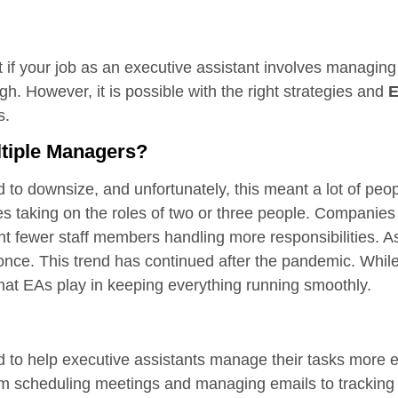
f your job as an executive assistant involves managing 
gh. However, it is possible with the right strategies and
E
is.
tiple Managers?
 downsize, and unfortunately, this meant a lot of people
s taking on the roles of two or three people. Companies
nt fewer staff members handling more responsibilities. A
ce. This trend has continued after the pandemic. While
le that EAs play in keeping everything running smoothly.
d to help executive assistants manage their tasks more ef
rom scheduling meetings and managing emails to tracking