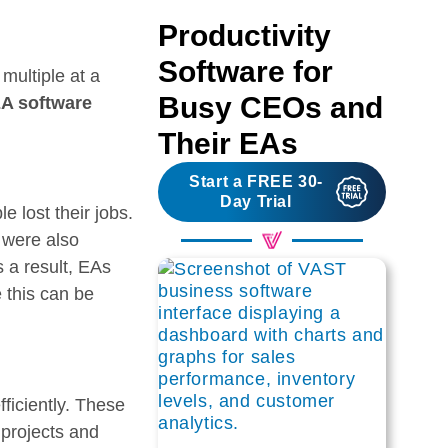
Productivity
Software for
multiple at a
Busy CEOs and
A software
Their EAs
Start a FREE 30-
Day Trial
 lost their jobs.
 were also
s a result, EAs
 this can be
ficiently. These
 projects and