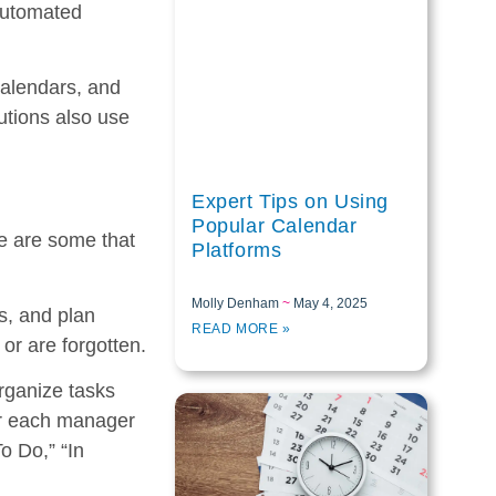
 automated
calendars, and
tions also use
Expert Tips on Using
Popular Calendar
re are some that
Platforms
Molly Denham
May 4, 2025
s, and plan
READ MORE »
or are forgotten.
rganize tasks
for each manager
o Do,” “In