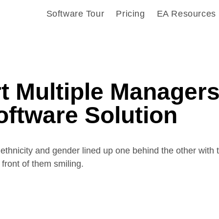
Software Tour
Pricing
EA Resources
t Multiple Manager
oftware Solution