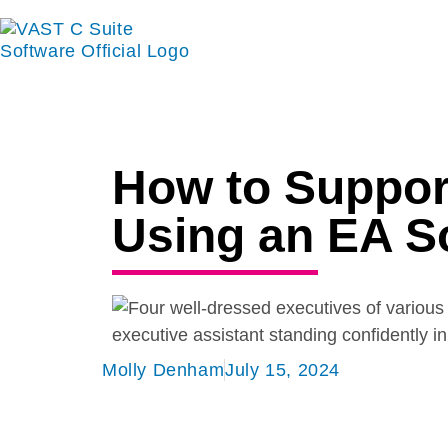
How to Suppor
Using an EA S
Molly Denham
July 15, 2024