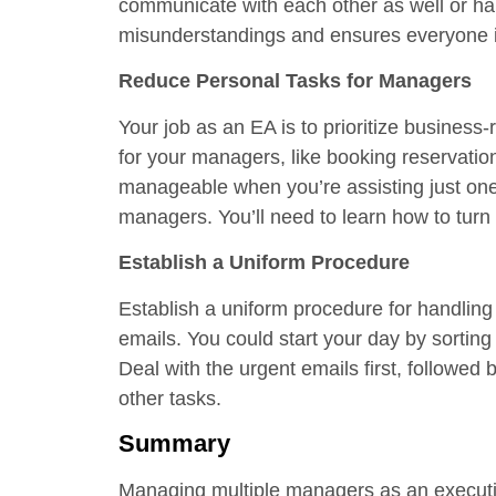
communicate with each other as well or han
misunderstandings and ensures everyone 
Reduce Personal Tasks for Managers
Your job as an EA is to prioritize business
for your managers, like booking reservation
manageable when you’re assisting just one
managers. You’ll need to learn how to turn
Establish a Uniform Procedure
Establish a uniform procedure for handling
emails. You could start your day by sorting 
Deal with the urgent emails first, followed
other tasks.
Summary
Managing multiple managers as an executive 