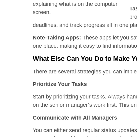
Ta
pro
deadlines, and track progress all in one pl
Note-Taking Apps:
These apps let you sa
one place, making it easy to find informati
What Else Can You Do to Make Y
There are several strategies you can imp
Prioritize Your Tasks
Start by prioritizing your tasks. Always hand
on the senior manager’s work first. This e
Communicate with All Managers
You can either send regular status updates 