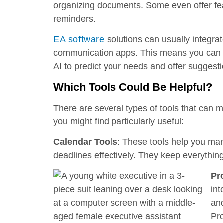
organizing documents. Some even offer feat
reminders.
EA software
solutions can usually integra
communication apps. This means you can 
AI to predict your needs and offer suggesti
Which Tools Could Be Helpful?
There are several types of tools that can 
you might find particularly useful:
Calendar Tools
: These tools help you ma
deadlines effectively. They keep everythin
Pr
int
and
Pro