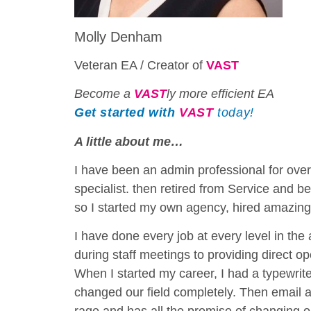
Molly Denham
Veteran EA / Creator of
VAST
Become a
VAST
ly more efficient EA
Get started with
VAST
today!
A little about me…
I have been an admin professional for over
specialist. then retired from Service and be
so I started my own agency, hired amazing
I have done every job at every level in the
during staff meetings to providing direct 
When I started my career, I had a typewrit
changed our field completely. Then email a