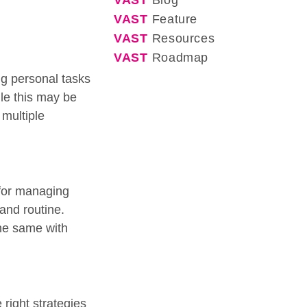
VAST
Blog
VAST
Feature
VAST
Resources
VAST
Roadmap
ng personal tasks
ile this may be
multiple
 for managing
 and routine.
the same with
right strategies