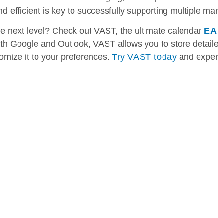
 efficient is key to successfully supporting multiple ma
he next level? Check out VAST, the ultimate calendar
EA
oth Google and Outlook, VAST allows you to store detail
tomize it to your preferences.
Try VAST today
and exper