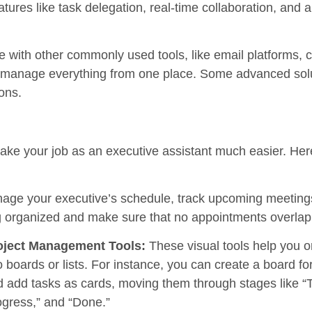
ures like task delegation, real-time collaboration, and
te with other commonly used tools, like email platforms, 
manage everything from one place. Some advanced solu
ons.
make your job as an executive assistant much easier. He
nage your executive’s schedule, track upcoming meeting
g organized and make sure that no appointments overlap 
oject Management Tools:
These visual tools help you o
o boards or lists. For instance, you can create a board 
 add tasks as cards, moving them through stages like “T
gress,” and “Done.”