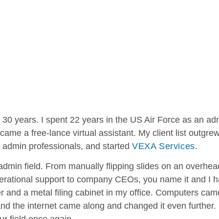
 30 years. I spent 22 years in the US Air Force as an adm
came a free-lance virtual assistant. My client list outgre
 admin professionals, and started
VEXA Services
.
 admin field. From manually flipping slides on an overhea
operational support to company CEOs, you name it and I h
er and a metal filing cabinet in my office. Computers ca
nd the internet came along and changed it even further. N