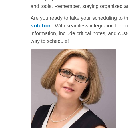
and tools. Remember, staying organized and
Are you ready to take your scheduling to t
solution
. With seamless integration for b
information, include critical notes, and cus
way to schedule!