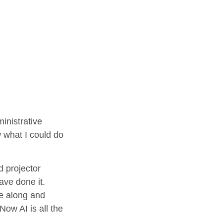
inistrative
w what I could do
d projector
ave done it.
me along and
ow AI is all the