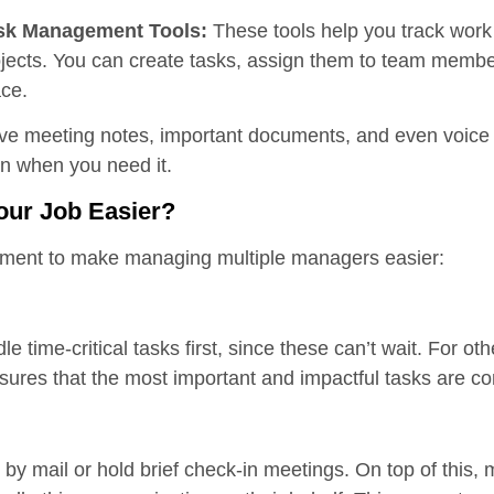
sk Management Tools:
These tools help you track wor
jects. You can create tasks, assign them to team membe
ace.
ve meeting notes, important documents, and even voice
on when you need it.
our Job Easier?
lement to make managing multiple managers easier:
le time-critical tasks first, since these can’t wait. For ot
nsures that the most important and impactful tasks are c
by mail or hold brief check-in meetings. On top of this,