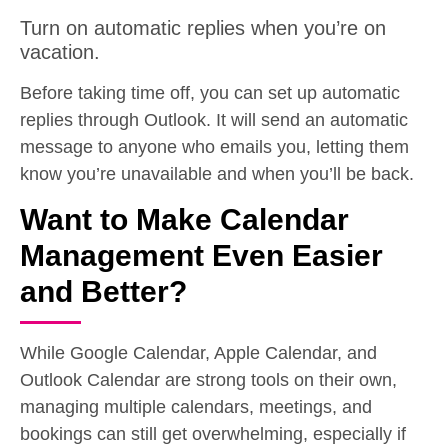
Turn on automatic replies when you’re on
vacation.
Before taking time off, you can set up automatic
replies through Outlook. It will send an automatic
message to anyone who emails you, letting them
know you’re unavailable and when you’ll be back.
Want to Make Calendar
Management Even Easier
and Better?
While Google Calendar, Apple Calendar, and
Outlook Calendar are strong tools on their own,
managing multiple calendars, meetings, and
bookings can still get overwhelming, especially if