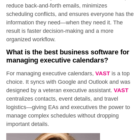
reduce back-and-forth emails, minimizes
scheduling conflicts, and ensures everyone has the
information they need—when they need it. The
result is faster decision-making and a more
organized workflow.
What is the best business software for
managing executive calendars?
For managing executive calendars,
VAST
is a top
choice. It syncs with Google and Outlook and was
designed by a veteran executive assistant.
VAST
centralizes contacts, event details, and travel
logistics—giving EAs and executives the power to
manage complex schedules without dropping
important details.