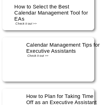
How to Select the Best
Calendar Management Tool for
EAs
Check it out >>
Calendar Management Tips for
Executive Assistants
Check it out >>
How to Plan for Taking Time
Off as an Executive Assistant