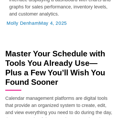
Molly Denham
May 4, 2025
Master Your Schedule with
Tools You Already Use—
Plus a Few You’ll Wish You
Found Sooner
Calendar management platforms are digital tools
that provide an organized system to create, edit,
and view everything you need to do during the day,