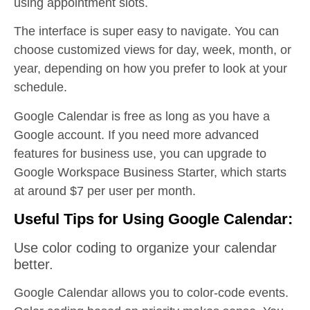
using appointment slots.
The interface is super easy to navigate. You can
choose customized views for day, week, month, or
year, depending on how you prefer to look at your
schedule.
Google Calendar is free as long as you have a
Google account. If you need more advanced
features for business use, you can upgrade to
Google Workspace Business Starter, which starts
at around $7 per user per month.
Useful Tips for Using Google Calendar:
Use color coding to organize your calendar
better.
Google Calendar allows you to color-code events.