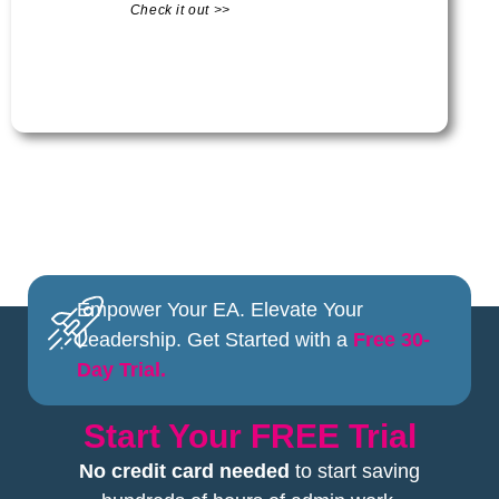
Check it out >>
Empower Your EA. Elevate Your
Leadership. Get Started with a
Free 30-
Day Trial.
Start Your FREE Trial
No credit card needed
to start saving