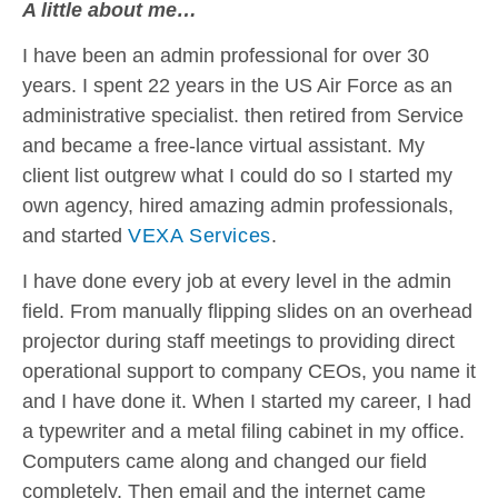
A little about me…
I have been an admin professional for over 30
years. I spent 22 years in the US Air Force as an
administrative specialist. then retired from Service
and became a free-lance virtual assistant. My
client list outgrew what I could do so I started my
own agency, hired amazing admin professionals,
and started
VEXA Services
.
I have done every job at every level in the admin
field. From manually flipping slides on an overhead
projector during staff meetings to providing direct
operational support to company CEOs, you name it
and I have done it. When I started my career, I had
a typewriter and a metal filing cabinet in my office.
Computers came along and changed our field
completely. Then email and the internet came