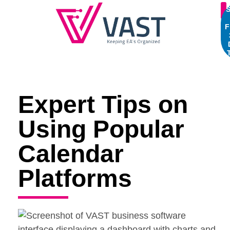
S
F
Expert Tips on
Using Popular
Calendar
Platforms