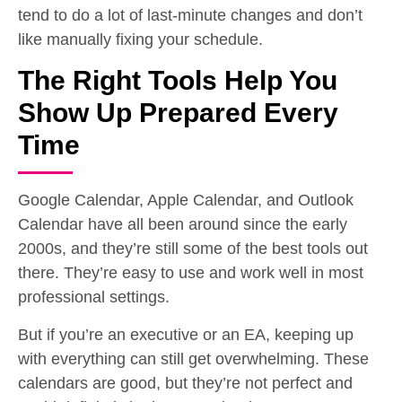
tend to do a lot of last-minute changes and don’t
like manually fixing your schedule.
The Right Tools Help You
Show Up Prepared Every
Time
Google Calendar, Apple Calendar, and Outlook
Calendar have all been around since the early
2000s, and they’re still some of the best tools out
there. They’re easy to use and work well in most
professional settings.
But if you’re an executive or an EA, keeping up
with everything can still get overwhelming. These
calendars are good, but they’re not perfect and