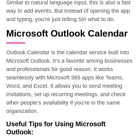
Similar to natural language input, this is also a fast
way to add events. But instead of opening the app
and typing, you’re just telling Siri what to do.
Microsoft Outlook Calendar
Outlook Calendar is the calendar service built into
Microsoft Outlook. It’s a favorite among businesses
and professionals for good reason. It works
seamlessly with Microsoft 365 apps like Teams,
Word, and Excel. It allows you to send meeting
invitations, set up recurring meetings, and check
other people’s availability if you’re in the same
organization.
Useful Tips for Using Microsoft
Outlook: