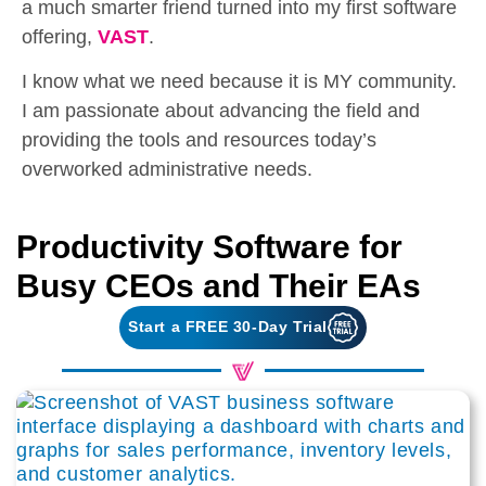
a much smarter friend turned into my first software
offering,
VAST
.
I know what we need because it is MY community.
I am passionate about advancing the field and
providing the tools and resources today’s
overworked administrative needs.
Productivity Software for
Busy CEOs and Their EAs
Start a FREE 30-Day Trial