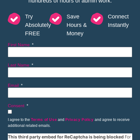
hundreds of hours of admin work.
Try
Save
Connect
Absolutely
Hours &
Instantly
FREE
Money
First Name
Last Name
Email
Consent
I agree to the
Terms of Use
and
Privacy Policy
and agree to receive
additional related emails.
This third party embed for ReCaptcha is being blocked
For