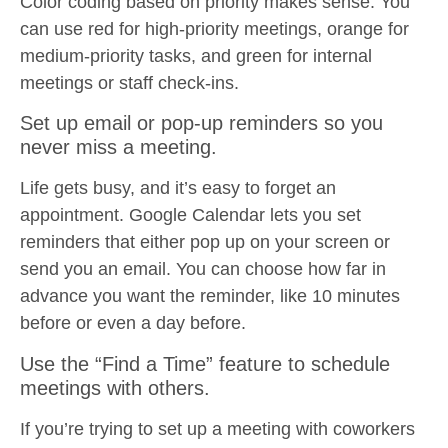
Color coding based on priority makes sense. You
can use red for high-priority meetings, orange for
medium-priority tasks, and green for internal
meetings or staff check-ins.
Set up email or pop-up reminders so you
never miss a meeting.
Life gets busy, and it’s easy to forget an
appointment. Google Calendar lets you set
reminders that either pop up on your screen or
send you an email. You can choose how far in
advance you want the reminder, like 10 minutes
before or even a day before.
Use the “Find a Time” feature to schedule
meetings with others.
If you’re trying to set up a meeting with coworkers