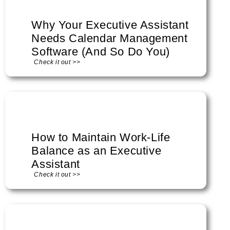
Why Your Executive Assistant
Needs Calendar Management
Software (And So Do You)
Check it out >>
How to Maintain Work-Life
Balance as an Executive
Assistant
Check it out >>