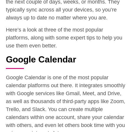
the next couple of days, weeks, or months. They
typically sync across all your devices, so you’re
always up to date no matter where you are.
Here’s a look at three of the most popular
platforms, along with some expert tips to help you
use them even better.
Google Calendar
Google Calendar is one of the most popular
calendar platforms out there. It integrates smoothly
with Google services like Gmail, Meet, and Drive,
as well as thousands of third-party apps like Zoom,
Trello, and Slack. You can create multiple
calendars within one account, share your calendar
with others, and even let others book time with you