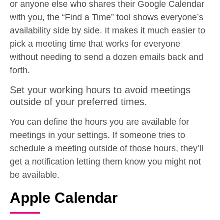
or anyone else who shares their Google Calendar
with you, the “Find a Time” tool shows everyone’s
availability side by side. It makes it much easier to
pick a meeting time that works for everyone
without needing to send a dozen emails back and
forth.
Set your working hours to avoid meetings
outside of your preferred times.
You can define the hours you are available for
meetings in your settings. If someone tries to
schedule a meeting outside of those hours, they’ll
get a notification letting them know you might not
be available.
Apple Calendar