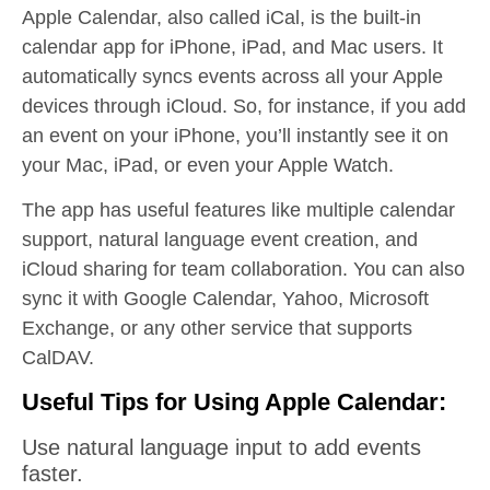
Apple Calendar, also called iCal, is the built-in
calendar app for iPhone, iPad, and Mac users. It
automatically syncs events across all your Apple
devices through iCloud. So, for instance, if you add
an event on your iPhone, you’ll instantly see it on
your Mac, iPad, or even your Apple Watch.
The app has useful features like multiple calendar
support, natural language event creation, and
iCloud sharing for team collaboration. You can also
sync it with Google Calendar, Yahoo, Microsoft
Exchange, or any other service that supports
CalDAV.
Useful Tips for Using Apple Calendar:
Use natural language input to add events
faster.