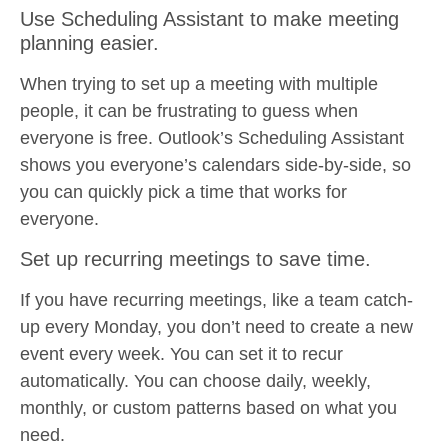
Use Scheduling Assistant to make meeting
planning easier.
When trying to set up a meeting with multiple
people, it can be frustrating to guess when
everyone is free. Outlook’s Scheduling Assistant
shows you everyone’s calendars side-by-side, so
you can quickly pick a time that works for
everyone.
Set up recurring meetings to save time.
If you have recurring meetings, like a team catch-
up every Monday, you don’t need to create a new
event every week. You can set it to recur
automatically. You can choose daily, weekly,
monthly, or custom patterns based on what you
need.