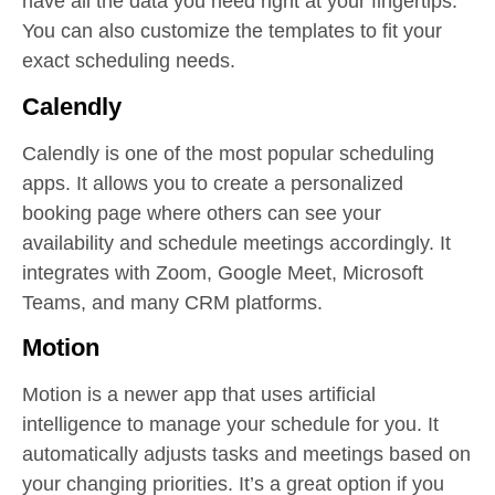
have all the data you need right at your fingertips.
You can also customize the templates to fit your
exact scheduling needs.
Calendly
Calendly is one of the most popular scheduling
apps. It allows you to create a personalized
booking page where others can see your
availability and schedule meetings accordingly. It
integrates with Zoom, Google Meet, Microsoft
Teams, and many CRM platforms.
Motion
Motion is a newer app that uses artificial
intelligence to manage your schedule for you. It
automatically adjusts tasks and meetings based on
your changing priorities. It’s a great option if you