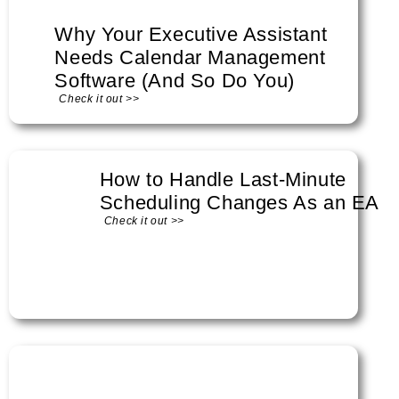
Why Your Executive Assistant
Needs Calendar Management
Software (And So Do You)
Check it out >>
How to Handle Last-Minute
Scheduling Changes As an EA
Check it out >>