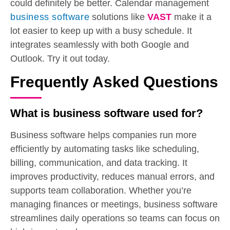
could definitely be better. Calendar management
business software
solutions like
VAST
make it a
lot easier to keep up with a busy schedule. It
integrates seamlessly with both Google and
Outlook. Try it out today.
Frequently Asked Questions
What is business software used for?
Business software helps companies run more
efficiently by automating tasks like scheduling,
billing, communication, and data tracking. It
improves productivity, reduces manual errors, and
supports team collaboration. Whether you’re
managing finances or meetings, business software
streamlines daily operations so teams can focus on