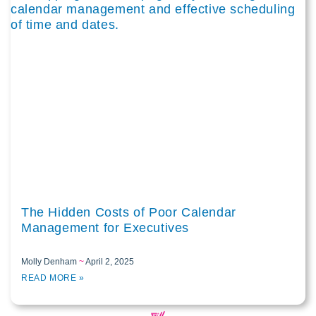
The Hidden Costs of Poor Calendar
Management for Executives
Molly Denham
April 2, 2025
READ MORE »