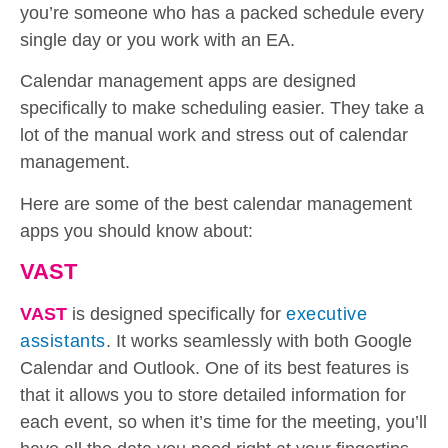
you’re someone who has a packed schedule every
single day or you work with an EA.
Calendar management apps are designed
specifically to make scheduling easier. They take a
lot of the manual work and stress out of calendar
management.
Here are some of the best calendar management
apps you should know about:
VAST
VAST
is designed specifically for
executive
assistants
. It works seamlessly with both Google
Calendar and Outlook. One of its best features is
that it allows you to store detailed information for
each event, so when it’s time for the meeting, you’ll