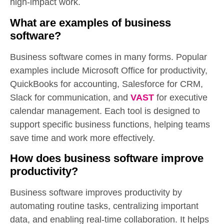
high-impact work.
What are examples of business
software?
Business software comes in many forms. Popular
examples include Microsoft Office for productivity,
QuickBooks for accounting, Salesforce for CRM,
Slack for communication, and
VAST
for executive
calendar management. Each tool is designed to
support specific business functions, helping teams
save time and work more effectively.
How does business software improve
productivity?
Business software improves productivity by
automating routine tasks, centralizing important
data, and enabling real-time collaboration. It helps