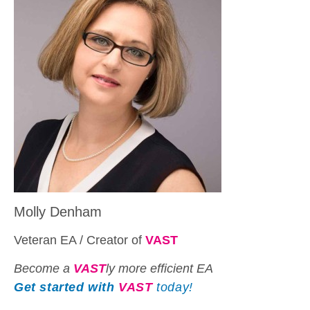
Molly Denham
Veteran EA / Creator of
VAST
Become a
VAST
ly more efficient EA
Get started with
VAST
today!