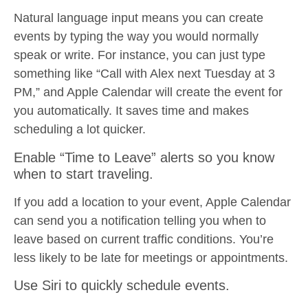
Natural language input means you can create
events by typing the way you would normally
speak or write. For instance, you can just type
something like “Call with Alex next Tuesday at 3
PM,” and Apple Calendar will create the event for
you automatically. It saves time and makes
scheduling a lot quicker.
Enable “Time to Leave” alerts so you know
when to start traveling.
If you add a location to your event, Apple Calendar
can send you a notification telling you when to
leave based on current traffic conditions. You’re
less likely to be late for meetings or appointments.
Use Siri to quickly schedule events.