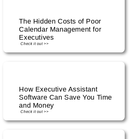
The Hidden Costs of Poor
Calendar Management for
Executives
Check it out >>
How Executive Assistant
Software Can Save You Time
and Money
Check it out >>