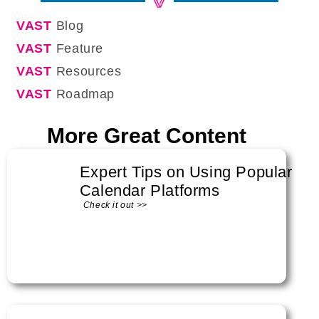
VAST
Blog
VAST
Feature
VAST
Resources
VAST
Roadmap
More Great Content
Expert Tips on Using Popular
Calendar Platforms
Check it out >>