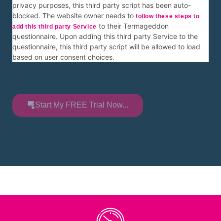
privacy purposes, this third party script has been auto-
blocked. The website owner needs to
follow these steps to
to their Termageddon
add this third party Service
questionnaire. Upon adding this third party Service to the
questionnaire, this third party script will be allowed to load
based on user consent choices.
Start My FREE Trial Now...