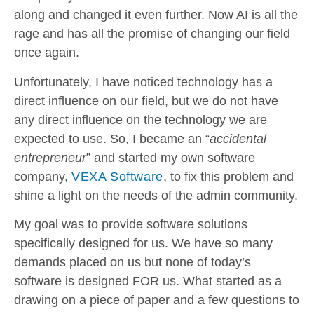
along and changed it even further. Now AI is all the
rage and has all the promise of changing our field
once again.
Unfortunately, I have noticed technology has a
direct influence on our field, but we do not have
any direct influence on the technology we are
expected to use. So, I became an “
accidental
entrepreneur
” and started my own software
company,
VEXA Software
, to fix this problem and
shine a light on the needs of the admin community.
My goal was to provide software solutions
specifically designed for us. We have so many
demands placed on us but none of today’s
software is designed FOR us. What started as a
drawing on a piece of paper and a few questions to