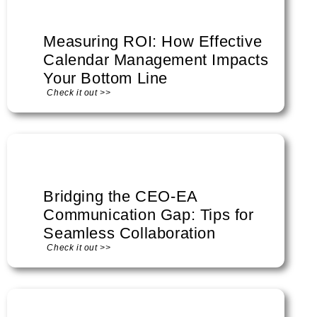
Measuring ROI: How Effective
Calendar Management Impacts
Your Bottom Line
Check it out >>
Bridging the CEO-EA
Communication Gap: Tips for
Seamless Collaboration
Check it out >>