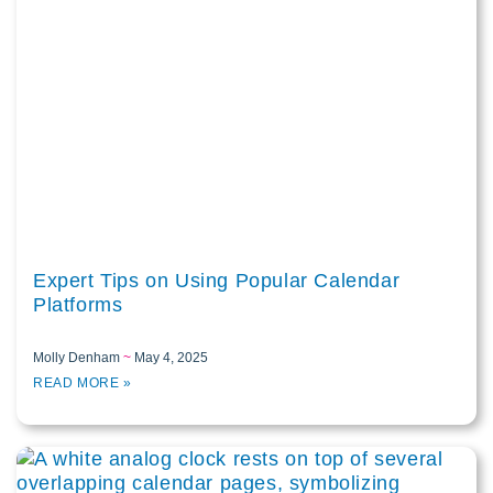
Expert Tips on Using Popular Calendar
Platforms
Molly Denham
May 4, 2025
READ MORE »