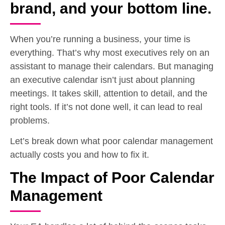
brand, and your bottom line.
When you’re running a business, your time is
everything. That’s why most executives rely on an
assistant to manage their calendars. But managing
an executive calendar isn’t just about planning
meetings. It takes skill, attention to detail, and the
right tools. If it’s not done well, it can lead to real
problems.
Let’s break down what poor calendar management
actually costs you and how to fix it.
The Impact of Poor Calendar
Management