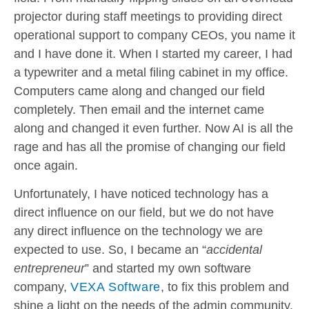
projector during staff meetings to providing direct
operational support to company CEOs, you name it
and I have done it. When I started my career, I had
a typewriter and a metal filing cabinet in my office.
Computers came along and changed our field
completely. Then email and the internet came
along and changed it even further. Now AI is all the
rage and has all the promise of changing our field
once again.
Unfortunately, I have noticed technology has a
direct influence on our field, but we do not have
any direct influence on the technology we are
expected to use. So, I became an “
accidental
entrepreneur
” and started my own software
company,
VEXA Software
, to fix this problem and
shine a light on the needs of the admin community.