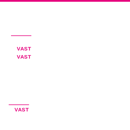
Productivity Software for Busy
Executives and Their EAs
Pricing
VAST
30-Day Free Trial
VAST
Blog
Software for Executive Assistants
EA Resources
Privacy Policy
Accessibility Statement
Our Products