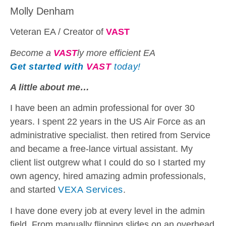
Molly Denham
Veteran EA / Creator of
VAST
Become a
VAST
ly more efficient EA
Get started with
VAST
today!
A little about me…
I have been an admin professional for over 30
years. I spent 22 years in the US Air Force as an
administrative specialist. then retired from Service
and became a free-lance virtual assistant. My
client list outgrew what I could do so I started my
own agency, hired amazing admin professionals,
and started
VEXA Services
.
I have done every job at every level in the admin
field. From manually flipping slides on an overhead