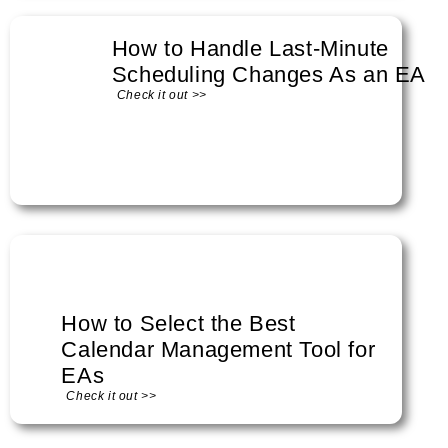
How to Handle Last-Minute
Scheduling Changes As an EA
Check it out >>
How to Select the Best
Calendar Management Tool for
EAs
Check it out >>