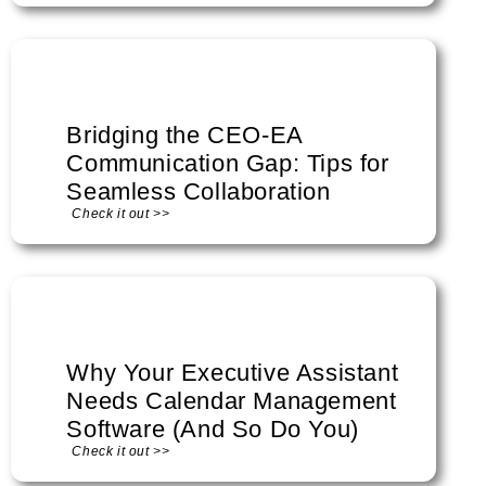
Bridging the CEO-EA
Communication Gap: Tips for
Seamless Collaboration
Check it out >>
Why Your Executive Assistant
Needs Calendar Management
Software (And So Do You)
Check it out >>