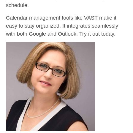
schedule.
Calendar management tools like VAST make it
easy to stay organized. It integrates seamlessly
with both Google and Outlook. Try it out today.