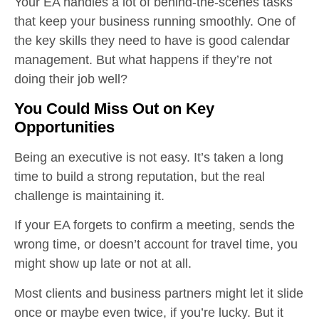
Your EA handles a lot of behind-the-scenes tasks
that keep your business running smoothly. One of
the key skills they need to have is good calendar
management. But what happens if they’re not
doing their job well?
You Could Miss Out on Key
Opportunities
Being an executive is not easy. It’s taken a long
time to build a strong reputation, but the real
challenge is maintaining it.
If your EA forgets to confirm a meeting, sends the
wrong time, or doesn’t account for travel time, you
might show up late or not at all.
Most clients and business partners might let it slide
once or maybe even twice, if you’re lucky. But it