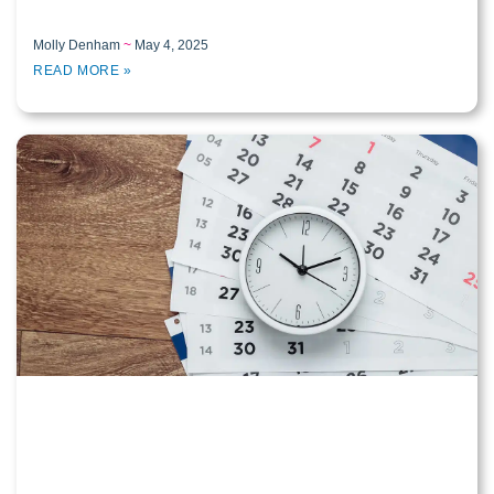
Molly Denham
May 4, 2025
READ MORE »