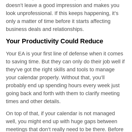
doesn’t leave a good impression and makes you
look unprofessional. If this keeps happening, it’s
only a matter of time before it starts affecting
business deals and relationships.
Your Productivity Could Reduce
Your EA is your first line of defense when it comes
to saving time. But they can only do their job well if
they’ve got the right skills and tools to manage
your calendar properly. Without that, you’ll
probably end up spending hours every week just
going back and forth with them to clarify meeting
times and other details.
On top of that, if your calendar is not managed
well, you might end up with huge gaps between
meetings that don’t really need to be there. Before