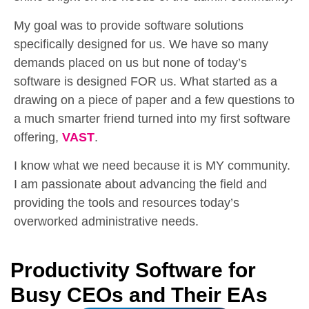
My goal was to provide software solutions
specifically designed for us. We have so many
demands placed on us but none of today’s
software is designed FOR us. What started as a
drawing on a piece of paper and a few questions to
a much smarter friend turned into my first software
offering,
VAST
.
I know what we need because it is MY community.
I am passionate about advancing the field and
providing the tools and resources today’s
overworked administrative needs.
Productivity Software for
Busy CEOs and Their EAs