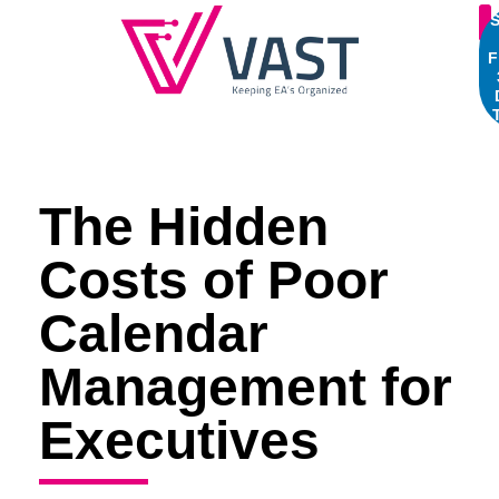
S
F
The Hidden
Costs of Poor
Calendar
Management for
Executives