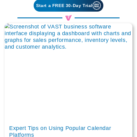
Start a FREE 30-Day Trial
Expert Tips on Using Popular Calendar
Platforms