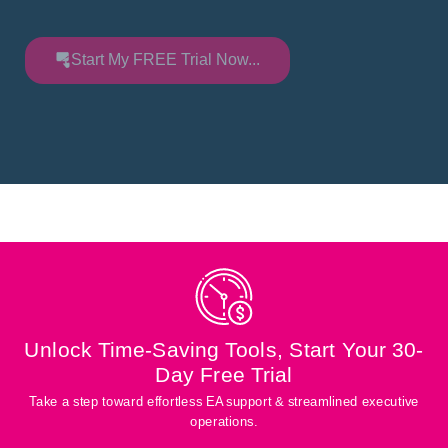
Start My FREE Trial Now...
Unlock Time-Saving Tools, Start Your 30-
Day Free Trial
Take a step toward effortless EA support & streamlined executive
operations.