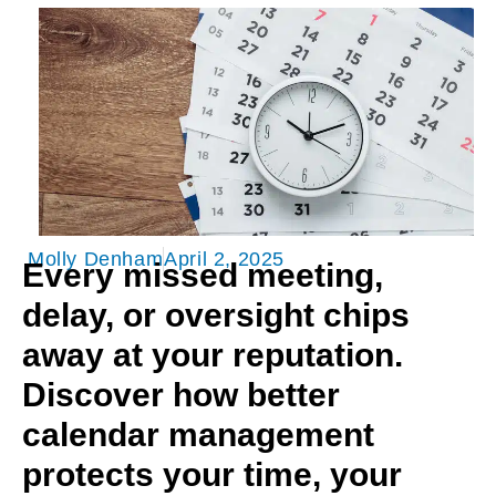
Molly Denham
April 2, 2025
Every missed meeting,
delay, or oversight chips
away at your reputation.
Discover how better
calendar management
protects your time, your