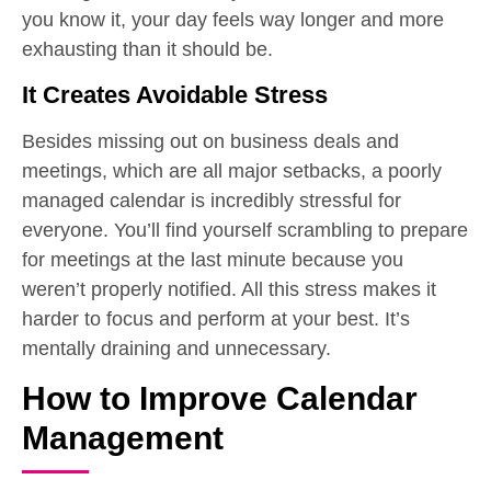
you know it, your day feels way longer and more
exhausting than it should be.
It Creates Avoidable Stress
Besides missing out on business deals and
meetings, which are all major setbacks, a poorly
managed calendar is incredibly stressful for
everyone. You’ll find yourself scrambling to prepare
for meetings at the last minute because you
weren’t properly notified. All this stress makes it
harder to focus and perform at your best. It’s
mentally draining and unnecessary.
How to Improve Calendar
Management