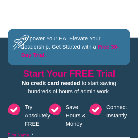
Empower Your EA. Elevate Your
Leadership. Get Started with a
Free 30-
Day Trial.
Start Your FREE Trial
No credit card needed
to start saving
hundreds of hours of admin work.
Try
Save
Connect
Absolutely
Hours &
Instantly
FREE
Money
First Name