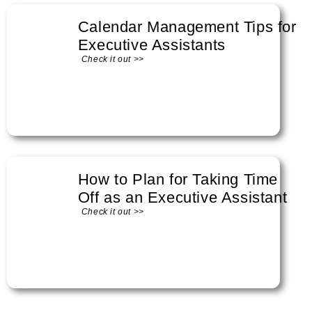
Calendar Management Tips for
Executive Assistants
Check it out >>
How to Plan for Taking Time
Off as an Executive Assistant
Check it out >>