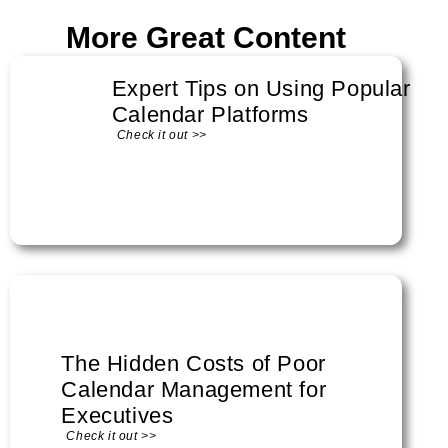
More Great Content
Expert Tips on Using Popular
Calendar Platforms
Check it out >>
The Hidden Costs of Poor
Calendar Management for
Executives
Check it out >>