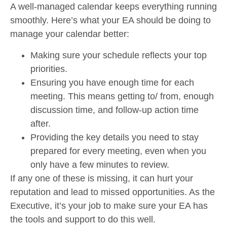
A well-managed calendar keeps everything running
smoothly. Here’s what your EA should be doing to
manage your calendar better:
Making sure your schedule reflects your top
priorities.
Ensuring you have enough time for each
meeting. This means getting to/ from, enough
discussion time, and follow-up action time
after.
Providing the key details you need to stay
prepared for every meeting, even when you
only have a few minutes to review.
If any one of these is missing, it can hurt your
reputation and lead to missed opportunities. As the
Executive, it’s your job to make sure your EA has
the tools and support to do this well.