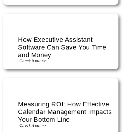
How Executive Assistant
Software Can Save You Time
and Money
Check it out >>
Measuring ROI: How Effective
Calendar Management Impacts
Your Bottom Line
Check it out >>