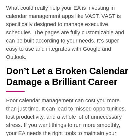
What could really help your EA is investing in
calendar management apps like VAST. VAST is
specifically designed to manage executive
schedules. The pages are fully customizable and
can be built according to your needs. It’s super
easy to use and integrates with Google and
Outlook.
Don’t Let a Broken Calendar
Damage a Brilliant Career
Poor calendar management can cost you more
than just time. It can lead to missed opportunities,
lost productivity, and a whole lot of unnecessary
stress. If you want things to run more smoothly,
your EA needs the right tools to maintain your