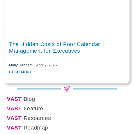
The Hidden Costs of Poor Calendar
Management for Executives
Molly Denham
April 2, 2025
READ MORE »
VAST
Blog
VAST
Feature
VAST
Resources
VAST
Roadmap