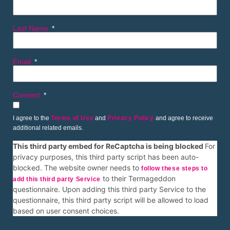
Last Name
Email
Consent
I agree to the
Terms of Use
and
Privacy Policy
and agree to receive
additional related emails.
This third party embed for ReCaptcha is being blocked
For
privacy purposes, this third party script has been auto-
blocked. The website owner needs to
follow these steps to
to their Termageddon
add this third party Service
questionnaire. Upon adding this third party Service to the
questionnaire, this third party script will be allowed to load
based on user consent choices.