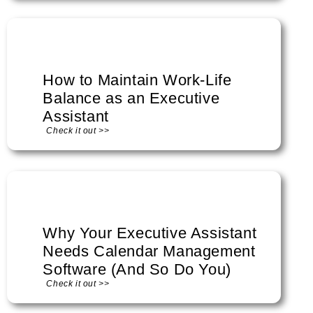
How to Maintain Work-Life
Balance as an Executive
Assistant
Check it out >>
Why Your Executive Assistant
Needs Calendar Management
Software (And So Do You)
Check it out >>