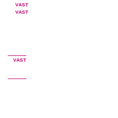
VAST
30-Day Free Trial
VAST
Blog
Software for Executive Assistants
EA Resources
Privacy Policy
Accessibility Statement
Our Products
VAST
– Keeping EAs Organized
VITAL – Virtual Agency Management
Our Brands
VEXA Services – Hire an Executive
Assistant
VEXA Software – EA Productivity
Solutions
VEXA Pro – Coming Soon