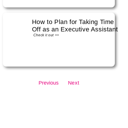
How to Plan for Taking Time
Off as an Executive Assistant
Check it out >>
Previous
Next