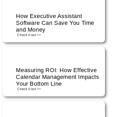
How Executive Assistant
Software Can Save You Time
and Money
Check it out >>
Measuring ROI: How Effective
Calendar Management Impacts
Your Bottom Line
Check it out >>