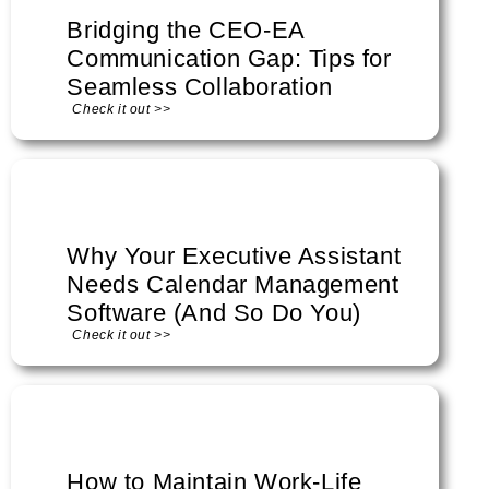
Bridging the CEO-EA
Communication Gap: Tips for
Seamless Collaboration
Check it out >>
Why Your Executive Assistant
Needs Calendar Management
Software (And So Do You)
Check it out >>
How to Maintain Work-Life