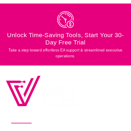
Unlock Time-Saving Tools, Start Your 30-
Day Free Trial
Take a step toward effortless EA support & streamlined executive
operations.
Productivity Software for Busy
Executives and Their EAs
Pricing