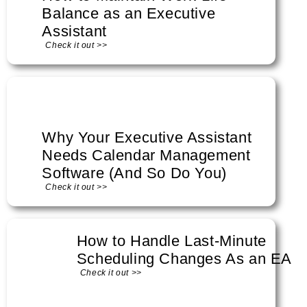
Balance as an Executive
Assistant
Check it out >>
Why Your Executive Assistant
Needs Calendar Management
Software (And So Do You)
Check it out >>
How to Handle Last-Minute
Scheduling Changes As an EA
Check it out >>