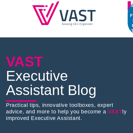
S
F
VAST
Executive
Assistant Blog
Practical tips, innovative toolboxes, expert
advice, and more to help you become a
VAST
ly
improved Executive Assistant.