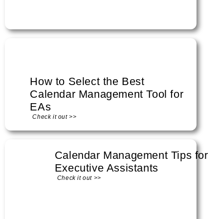
How to Select the Best
Calendar Management Tool for
EAs
Check it out >>
Calendar Management Tips for
Executive Assistants
Check it out >>