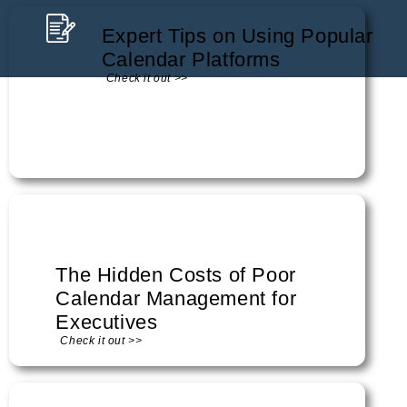
Expert Tips on Using Popular
Calendar Platforms
Check it out >>
The Hidden Costs of Poor
Calendar Management for
Executives
Check it out >>