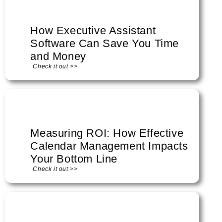
How Executive Assistant
Software Can Save You Time
and Money
Check it out >>
Measuring ROI: How Effective
Calendar Management Impacts
Your Bottom Line
Check it out >>