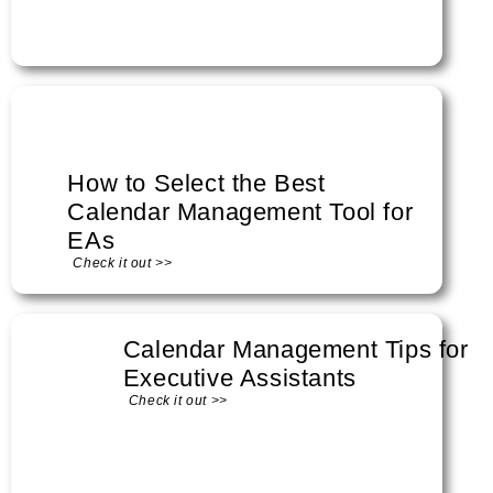
How to Select the Best
Calendar Management Tool for
EAs
Check it out >>
Calendar Management Tips for
Executive Assistants
Check it out >>