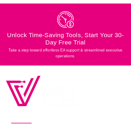
Unlock Time-Saving Tools, Start Your 30-
Day Free Trial
Take a step toward effortless EA support & streamlined executive
operations.
Productivity Software for Busy
Executives and Their EAs
Pricing