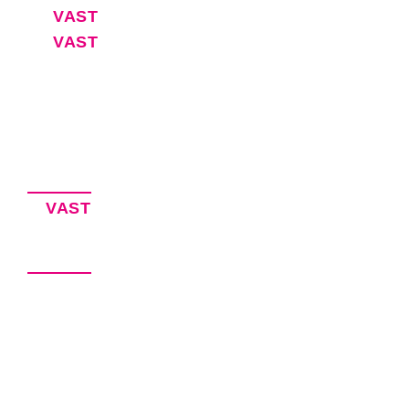
VAST
30-Day Free Trial
VAST
Blog
Software for Executive Assistants
EA Resources
Privacy Policy
Accessibility Statement
Our Products
VAST
– Keeping EAs Organized
VITAL – Virtual Agency Management
Our Brands
VEXA Services – Hire an Executive
Assistant
VEXA Software – EA Productivity
Solutions
VEXA Pro – Coming Soon