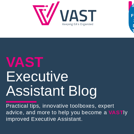
S
F
VAST
Executive
Assistant Blog
Practical tips, innovative toolboxes, expert
advice, and more to help you become a
VAST
ly
improved Executive Assistant.