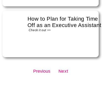
How to Plan for Taking Time
Off as an Executive Assistant
Check it out >>
Previous
Next