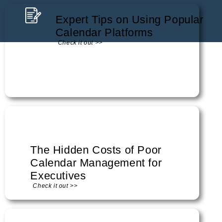
Expert Tips on Using Popular
Calendar Platforms
Check it out >>
The Hidden Costs of Poor
Calendar Management for
Executives
Check it out >>