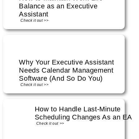
Balance as an Executive
Assistant
Check it out >>
Why Your Executive Assistant
Needs Calendar Management
Software (And So Do You)
Check it out >>
How to Handle Last-Minute
Scheduling Changes As an EA
Check it out >>