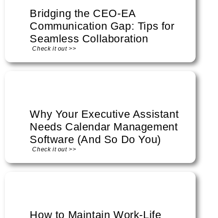
Bridging the CEO-EA
Communication Gap: Tips for
Seamless Collaboration
Check it out >>
Why Your Executive Assistant
Needs Calendar Management
Software (And So Do You)
Check it out >>
How to Maintain Work-Life